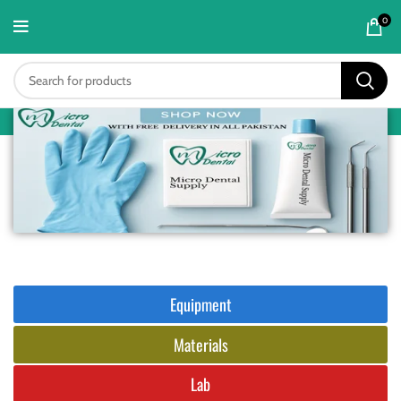
content
0
Equipment
Materials
Lab