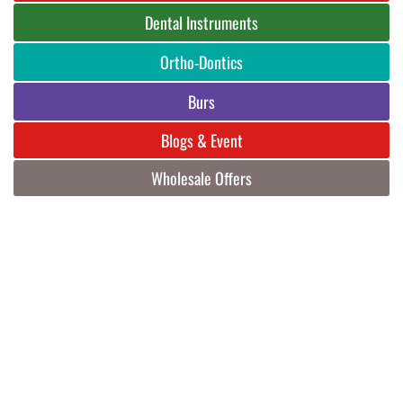
Dental Instruments
Ortho-Dontics
Burs
Blogs & Event
Wholesale Offers