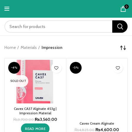
content
0
Home
Materials
Impression
-4%
-5%
SOLD OUT
Cavex CA37 Alginate 453g |
Impression Material
₨
3,560.00
₨
3,700.00
Cavex Cream Alginate
READ MORE
₨
4,600.00
₨
4,825.00