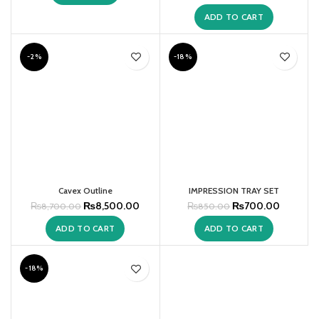
ADD TO CART
-2%
-18%
Cavex Outline
IMPRESSION TRAY SET
₨
8,500.00
₨
700.00
₨
8,700.00
₨
850.00
ADD TO CART
ADD TO CART
-18%