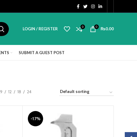
0
0
LOGIN / REGISTER
₨
0.00
ENTS
SUBMIT A GUEST POST
9
12
18
24
-17%