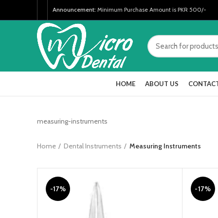
Announcement:
Minimum Purchase Amount is PKR 500/-
HOME
ABOUT US
CONTACT
measuring-instruments
Home
Dental Instruments
Measuring Instruments
-17%
-17%