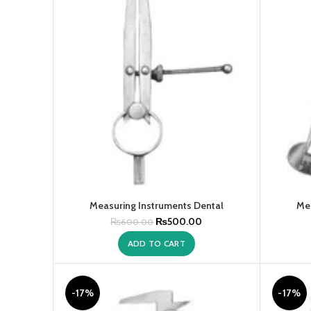
Measuring Instruments Dental
Mea
₨
500.00
₨
600.00
ADD TO CART
-17%
-17%