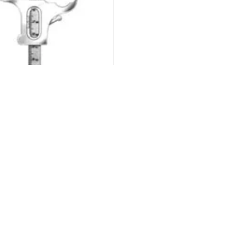
© 2026
Micro Dental Supply
. All rights reserved
suring Instruments Dental
₨
500.00
₨
600.00
ADD TO CART