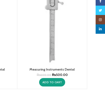
Faceb
Twitte
Insta
linked
ntal
Measuring Instruments Dental
₨
500.00
₨
600.00
ADD TO CART