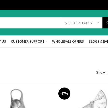
SELECT CATEGORY
 US
CUSTOMER SUPPORT
WHOLESALE OFFERS
BLOGS & EV
Show
-17%