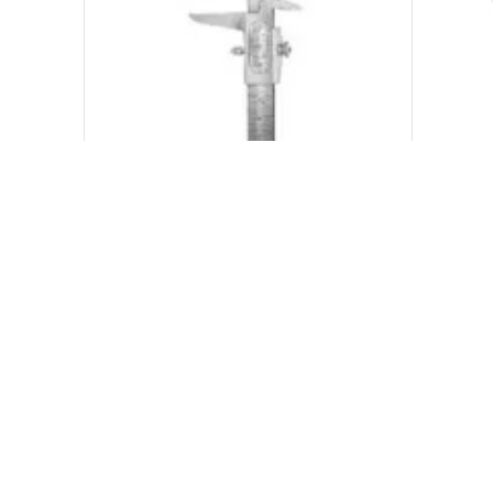
Measuring Instruments Dental
Mea
₨
500.00
₨
600.00
ADD TO CART