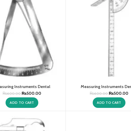
suring Instruments Dental
Measuring Instruments De
₨
500.00
₨
500.00
₨
600.00
₨
600.00
ADD TO CART
ADD TO CART