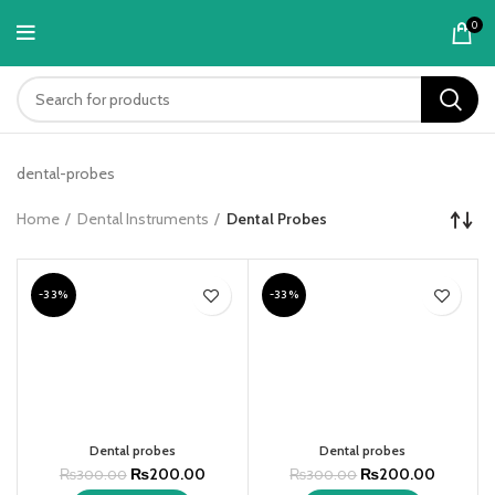
content
0
dental-probes
Home
Dental Instruments
Dental Probes
-33%
-33%
Dental probes
Dental probes
₨
200.00
₨
200.00
₨
300.00
₨
300.00