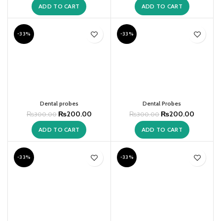
ADD TO CART
ADD TO CART
-33%
-33%
Dental probes
Dental Probes
₨
200.00
₨
200.00
₨
300.00
₨
300.00
ADD TO CART
ADD TO CART
-33%
-33%