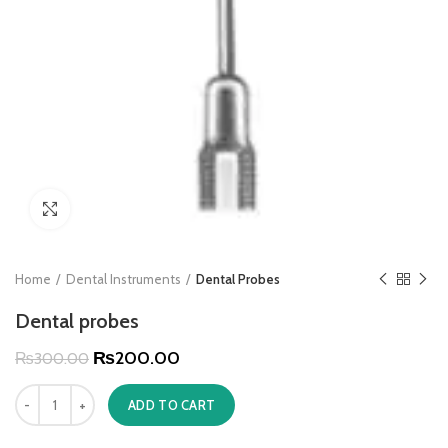
Click to enlarge
Home
Dental Instruments
Dental Probes
Dental probes
₨
200.00
₨
300.00
ADD TO CART