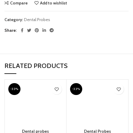
Compare
Add to wishlist
Category:
Dental Probes
Share
RELATED PRODUCTS
-33%
-33%
Dental probes
Dental Probes