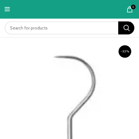
content
0
-33%