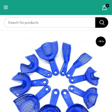
content
0
-18%