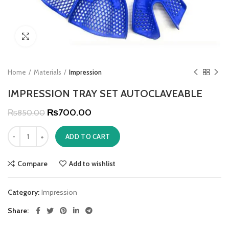
Click to enlarge
Home
Materials
Impression
IMPRESSION TRAY SET AUTOCLAVEABLE
₨
700.00
₨
850.00
ADD TO CART
Compare
Add to wishlist
Category:
Impression
Share