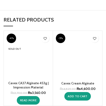
RELATED PRODUCTS
-4%
-5%
SOLD OUT
Cavex CA37 Alginate 453g |
Cavex Cream Alginate
Impression Material
₨
4,600.00
₨
4,825.00
₨
3,560.00
₨
3,700.00
ADD TO CART
READ MORE