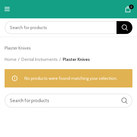
content
0
Plaster Knives
Home
Dental Instruments
Plaster Knives
No products were found matching your selection.