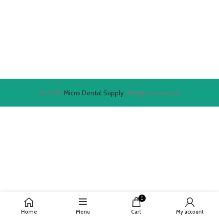
© 2026
Micro Dental Supply
. All rights reserved
0
Home
Menu
Cart
My account