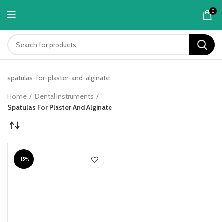
content
0
spatulas-for-plaster-and-alginate
Home
Dental Instruments
Spatulas For Plaster And Alginate
-15%