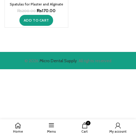
Spatulas for Plaster and Alginate
₨
170.00
₨
200.00
ADD TO CART
© 2026
Micro Dental Supply
. All rights reserved
0
Home
Menu
Cart
My account