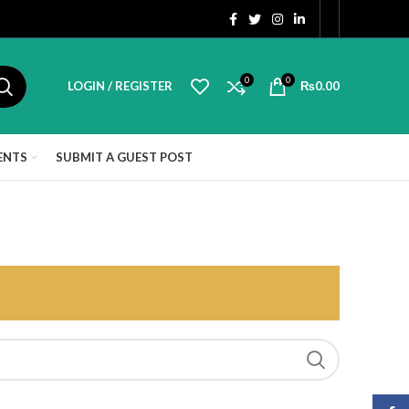
0
0
LOGIN / REGISTER
₨
0.00
ENTS
SUBMIT A GUEST POST