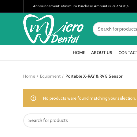
Announcement:
Minimum Purchase Amount is PKR 500/-
HOME
ABOUT US
CONTACT
Home
Equipment
Portable X-RAY & RVG Sensor
No products were found matching your selection.