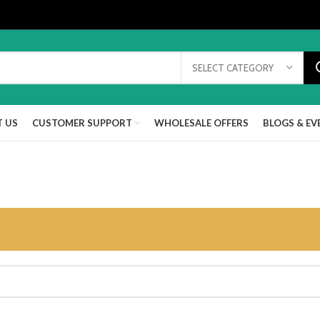
SELECT CATEGORY
 US
CUSTOMER SUPPORT
WHOLESALE OFFERS
BLOGS & EV