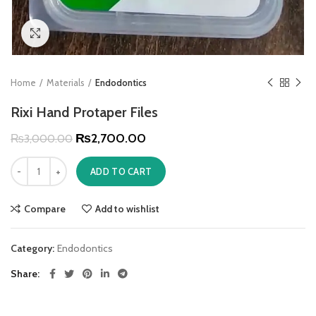
Click to enlarge
Home
Materials
Endodontics
Rixi Hand Protaper Files
₨
2,700.00
₨
3,000.00
ADD TO CART
Compare
Add to wishlist
Category:
Endodontics
Share