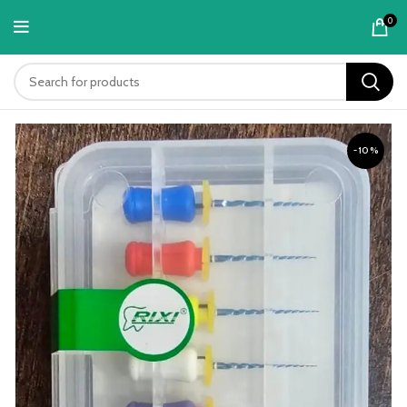
content
0
-10%