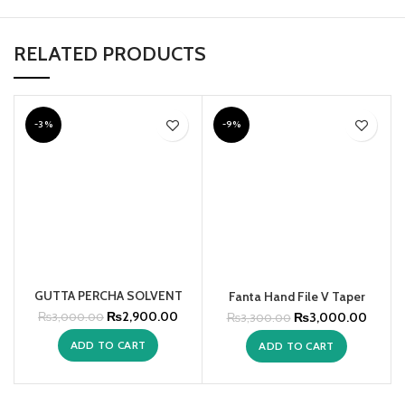
RELATED PRODUCTS
-3%
-9%
GUTTA PERCHA SOLVENT
Fanta Hand File V Taper
₨
2,900.00
₨
3,000.00
₨
3,000.00
₨
3,300.00
ADD TO CART
ADD TO CART