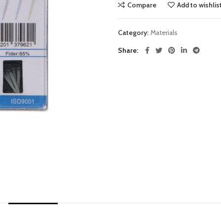
Compare
Add to wishlis
Category:
Materials
Share