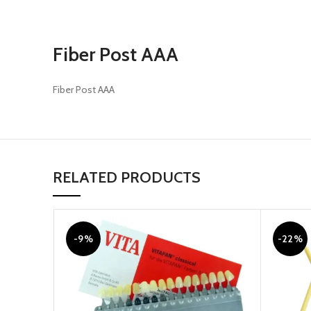
Fiber Post AAA
Fiber Post AAA
RELATED PRODUCTS
-9%
-22%