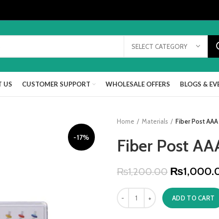
SELECT CATEGORY
 US
CUSTOMER SUPPORT
WHOLESALE OFFERS
BLOGS & EV
Home
Materials
Fiber Post AAA
-17%
Fiber Post AA
₨
1,000.
₨
1,200.00
ADD TO CART