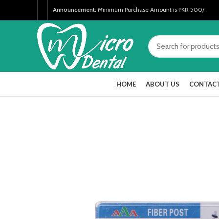
Announcement:
Minimum Purchase Amount is PKR 500/-
HOME
ABOUT US
CONTACT