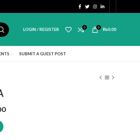
0
0
LOGIN / REGISTER
₨
0.00
ENTS
SUBMIT A GUEST POST
A
00