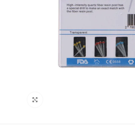
Click to enlarge