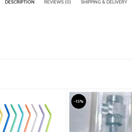
DESCRIPTION
REVIEWS (0)
SHIPPING & DELIVERY
-15%