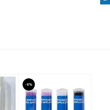
-8%
-7%