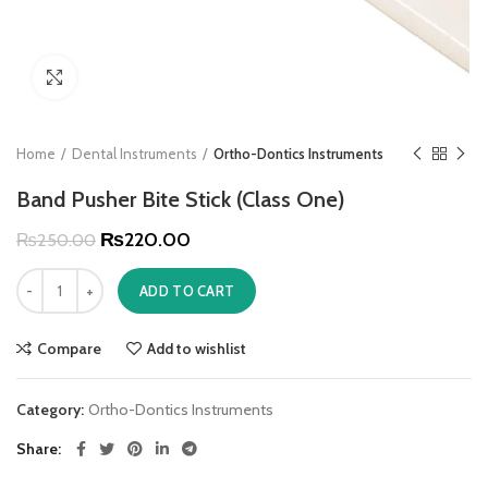
Click to enlarge
Home
Dental Instruments
Ortho-Dontics Instruments
Band Pusher Bite Stick (Class One)
₨
220.00
₨
250.00
ADD TO CART
Compare
Add to wishlist
Category:
Ortho-Dontics Instruments
Share