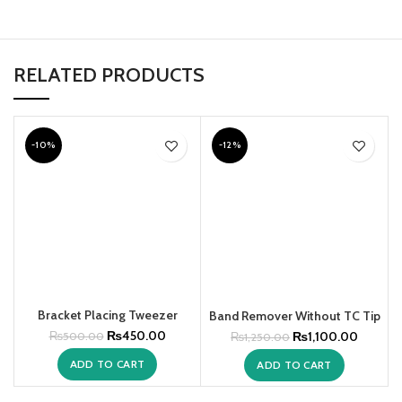
RELATED PRODUCTS
-10%
-12%
Bracket Placing Tweezer
Band Remover Without TC Tip
₨
450.00
₨
1,100.00
₨
500.00
₨
1,250.00
ADD TO CART
ADD TO CART