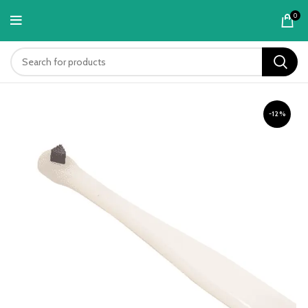
content
0
-12%