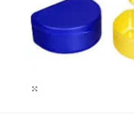
Click to enlarge