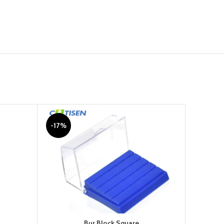
-17%
-11%
Bur Block Square