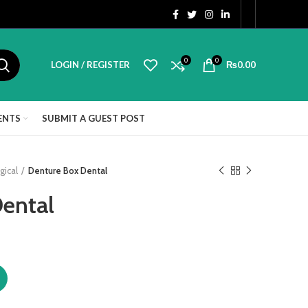
0
0
LOGIN / REGISTER
₨
0.00
ENTS
SUBMIT A GUEST POST
gical
Denture Box Dental
ental