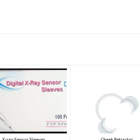
X-ray Sensor Sleeves
Cheek Retractor