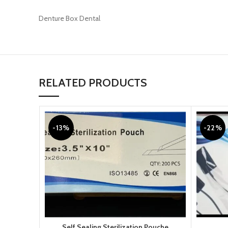
Denture Box Dental
RELATED PRODUCTS
-13%
-22%
Self Sealing Sterilization Pouche