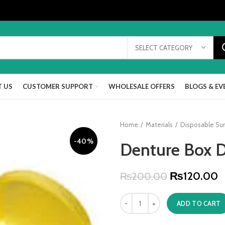
SELECT CATEGORY
 US
CUSTOMER SUPPORT
WHOLESALE OFFERS
BLOGS & EV
Home
Materials
Disposable Sur
-40%
Denture Box D
₨
120.00
₨
200.00
ADD TO CART