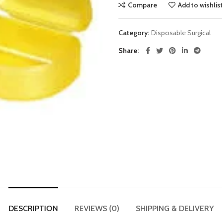
Compare
Add to wishlis
Category:
Disposable Surgical
Share
DESCRIPTION
REVIEWS (0)
SHIPPING & DELIVERY