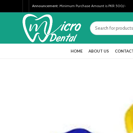
Announcement:
Minimum Purchase Amount is PKR 500/-
HOME
ABOUT US
CONTACT