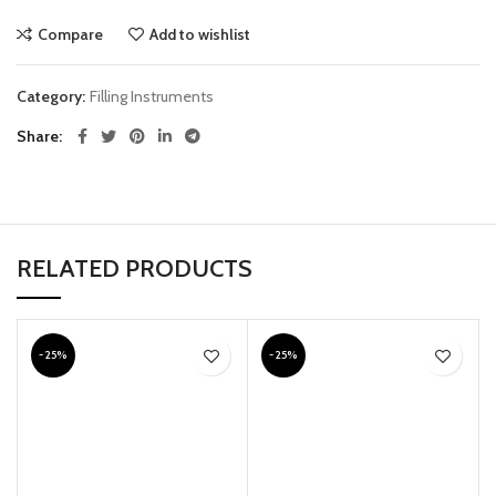
Compare
Add to wishlist
Category:
Filling Instruments
Share
RELATED PRODUCTS
-25%
-25%