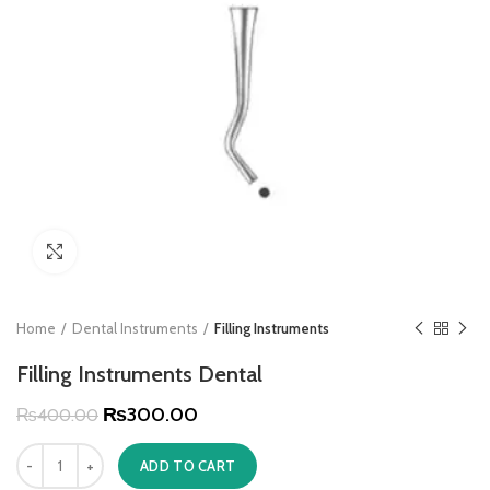
Click to enlarge
Home
Dental Instruments
Filling Instruments
Filling Instruments Dental
₨
300.00
₨
400.00
ADD TO CART