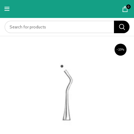
content
0
-25%