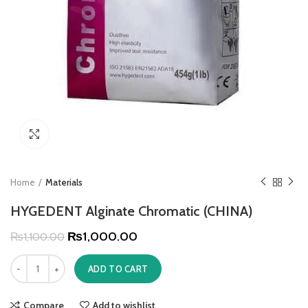
Click to enlarge
Home
Materials
HYGEDENT Alginate Chromatic (CHINA)
₨
1,000.00
₨
1,100.00
ADD TO CART
Compare
Add to wishlist