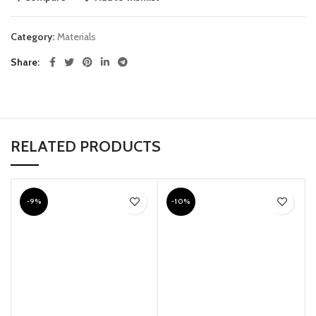
Category:
Materials
Share
RELATED PRODUCTS
-9%
-10%