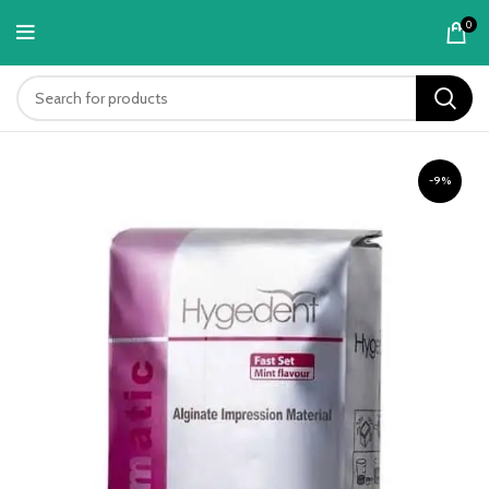
content
0
-9%