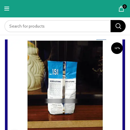
content
0
-6%