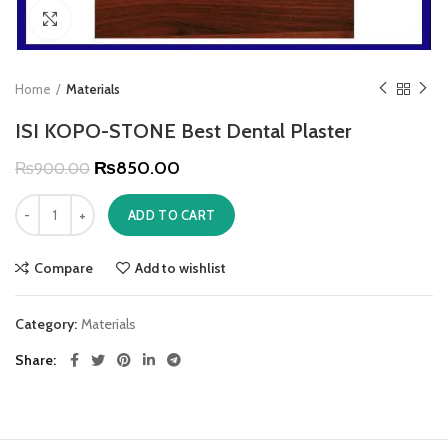
Click to enlarge
Home
Materials
ISI KOPO-STONE Best Dental Plaster
₨
850.00
₨
900.00
ADD TO CART
Compare
Add to wishlist
Category:
Materials
Share