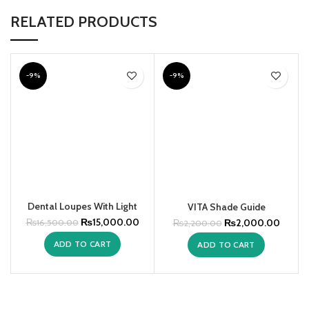
RELATED PRODUCTS
-9%
-9%
Dental Loupes With Light
VITA Shade Guide
₨
15,000.00
₨
2,000.00
₨
16,500.00
₨
2,200.00
ADD TO CART
ADD TO CART