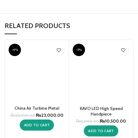
RELATED PRODUCTS
-4%
-5%
China Air Turbine Metal
KAVO LED High Speed
O
Handpiece
₨
23,000.00
₨
24,000.00
₨
10,500.00
₨
11,000.00
ADD TO CART
ADD TO CART