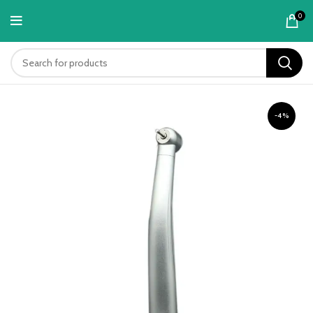
content
0
-4%