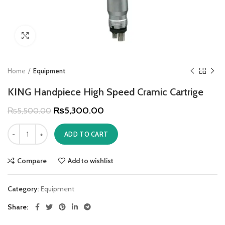
Click to enlarge
Home
Equipment
KING Handpiece High Speed Cramic Cartrige
₨
5,300.00
₨
5,500.00
ADD TO CART
Compare
Add to wishlist
Category:
Equipment
Share