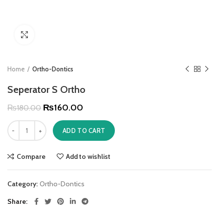
Click to enlarge
Home
Ortho-Dontics
Seperator S Ortho
₨
160.00
₨
180.00
ADD TO CART
Compare
Add to wishlist
Category:
Ortho-Dontics
Share