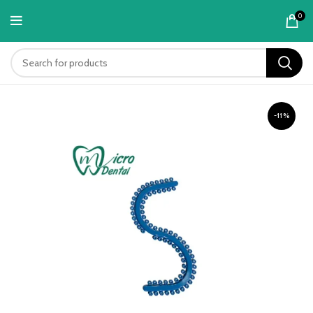
content
0
-11%