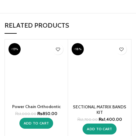
RELATED PRODUCTS
-15%
-18%
Power Chain Orthodontic
SECTIONAL MATRIX BANDS
KIT
₨
850.00
₨
1,000.00
₨
1,400.00
₨
1,700.00
ADD TO CART
ADD TO CART