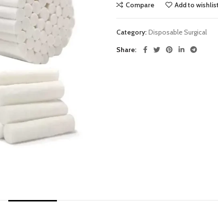
Compare
Add to wishlis
Category:
Disposable Surgical
Share