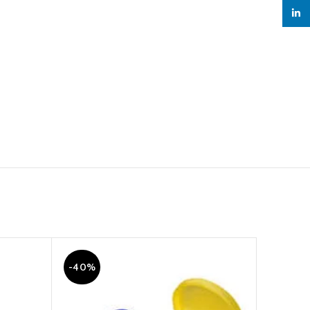
linked
-40%
-18%