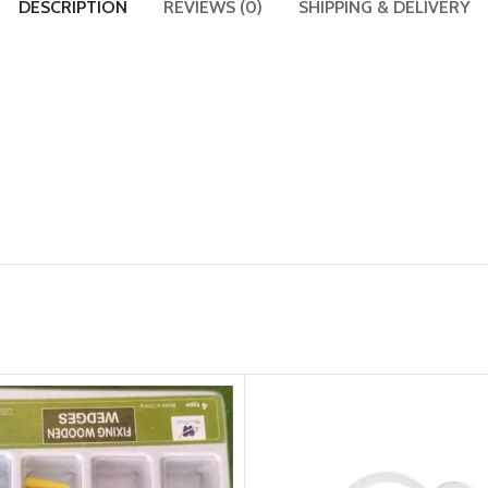
DESCRIPTION
REVIEWS (0)
SHIPPING & DELIVERY