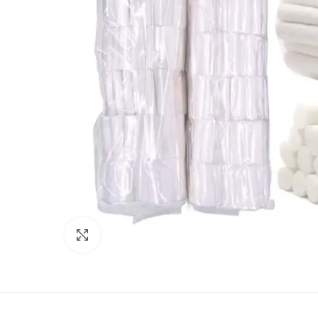
Click to enlarge