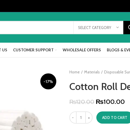
SELECT CATEGORY
 US
CUSTOMER SUPPORT
WHOLESALE OFFERS
BLOGS & EV
Home
Materials
Disposable Sur
-17%
Cotton Roll D
₨
100.00
₨
120.00
ADD TO CART