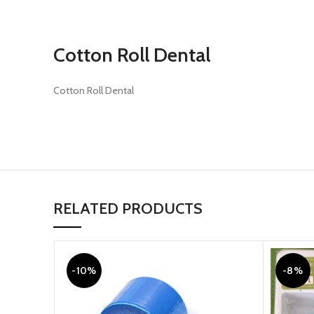
Cotton Roll Dental
Cotton Roll Dental
RELATED PRODUCTS
-10%
-8%