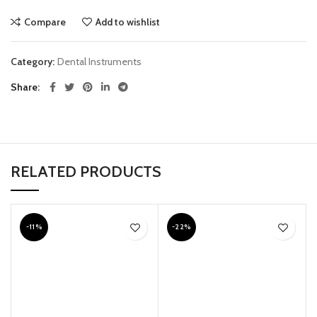
Compare
Add to wishlist
Category:
Dental Instruments
Share
RELATED PRODUCTS
-11%
-22%