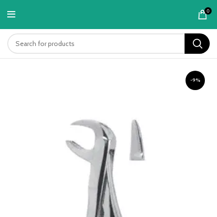
content
0
-9%