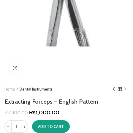
Click to enlarge
Home
Dental Instruments
Extracting Forceps – English Pattern
₨
1,000.00
₨
1,100.00
ADD TO CART