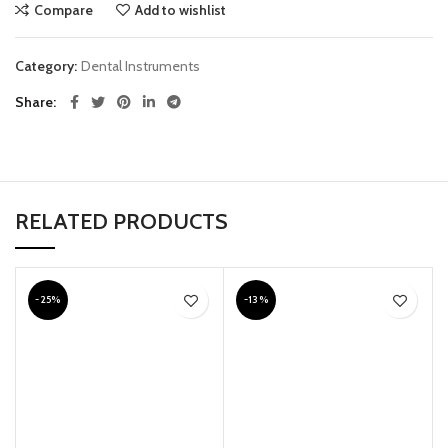
Compare
Add to wishlist
Category:
Dental Instruments
Share
RELATED PRODUCTS
-25%
-13%