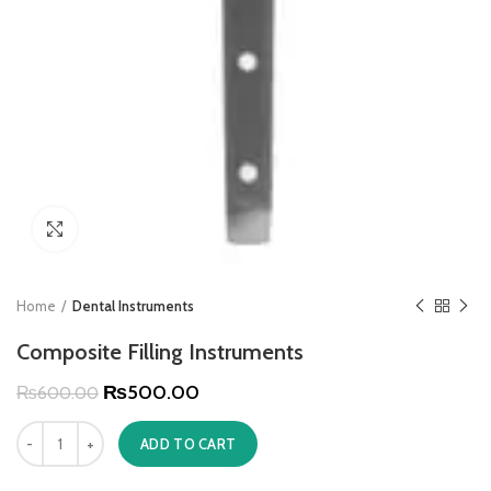
Click to enlarge
Home
Dental Instruments
Composite Filling Instruments
₨
500.00
₨
600.00
ADD TO CART