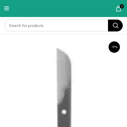
content
0
-17%