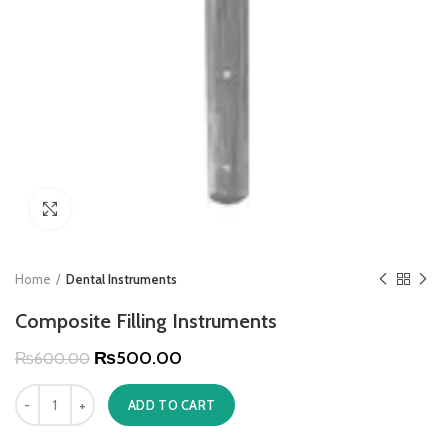
Click to enlarge
Home
Dental Instruments
Composite Filling Instruments
₨
500.00
₨
600.00
ADD TO CART