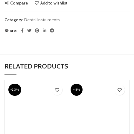
Compare
Add to wishlist
Category:
Dental Instruments
Share
RELATED PRODUCTS
-20%
-11%