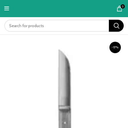
content
0
-17%