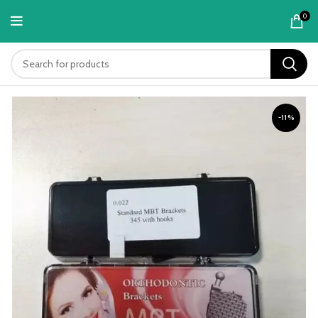
content
0
-11%