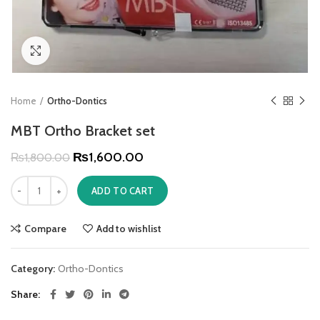
Click to enlarge
Home
Ortho-Dontics
MBT Ortho Bracket set
₨
1,600.00
₨
1,800.00
ADD TO CART
Compare
Add to wishlist
Category:
Ortho-Dontics
Share