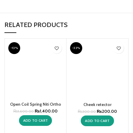
RELATED PRODUCTS
-13%
-33%
Open Coil Spring Niti Ortho
Cheek retector
₨
1,400.00
₨
200.00
₨
1,600.00
₨
300.00
ADD TO CART
ADD TO CART