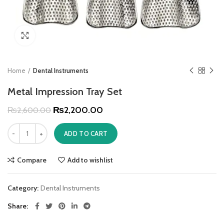
Click to enlarge
Home
Dental Instruments
Metal Impression Tray Set
₨
2,200.00
₨
2,600.00
ADD TO CART
Compare
Add to wishlist
Category:
Dental Instruments
Share