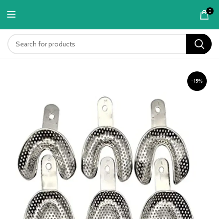
content
0
-15%