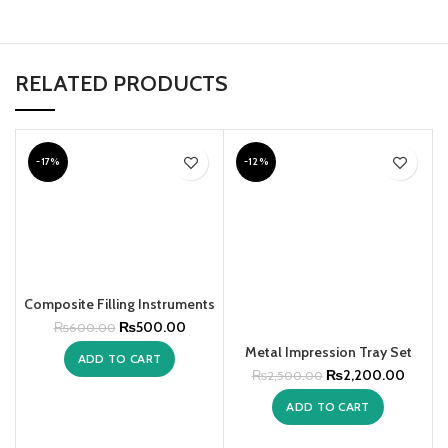
RELATED PRODUCTS
-17%
-12%
Composite Filling Instruments
₨
500.00
₨
600.00
Metal Impression Tray Set
ADD TO CART
₨
2,200.00
₨
2,500.00
ADD TO CART