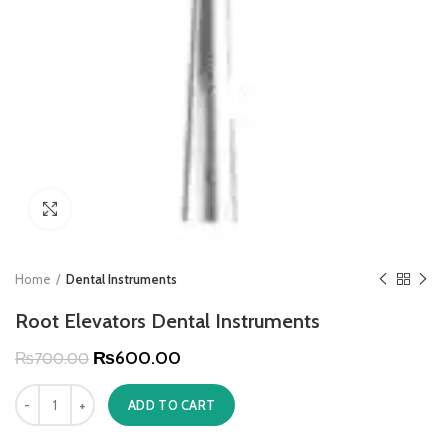
Click to enlarge
Home
Dental Instruments
Root Elevators Dental Instruments
₨
600.00
₨
700.00
ADD TO CART