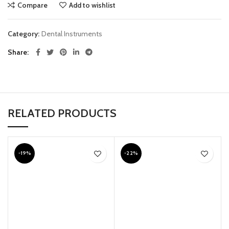
Compare
Add to wishlist
Category:
Dental Instruments
Share
RELATED PRODUCTS
-19%
-22%