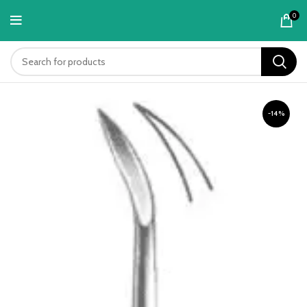
content
0
-14%